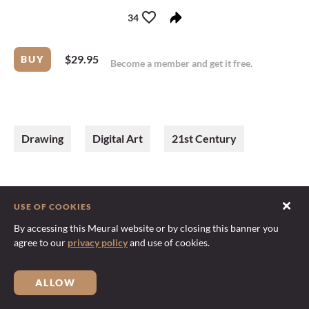
34
$29.95
BUY
Become a member
and
get it free
.
Drawing
Digital Art
21st Century
USE OF COOKIES
By accessing this Meural website or by closing this banner you
agree to our
privacy policy
and use of cookies.
ALLOW