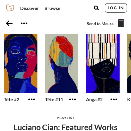
Discover
Browse
LOG IN
Send to Meural
Tête #2
Tête #11
Anga #2
K
PLAYLIST
Luciano Cian: Featured Works