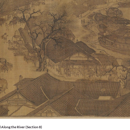
 Along the River (Section 8)