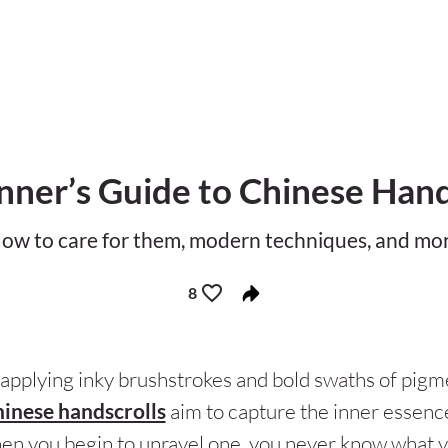
nner’s Guide to Chinese Hand
ow to care for them, modern techniques, and mo
8
applying inky brushstrokes and bold swaths of pigme
inese handscrolls
aim to capture the inner essence
en you begin to unravel one, you never know what y