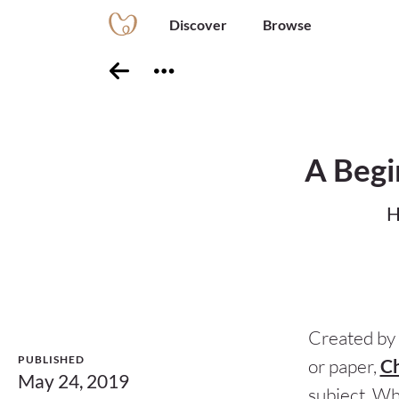
Discover
Browse
A Begi
H
Created by 
PUBLISHED
or paper,
Ch
May 24, 2019
subject. Wh