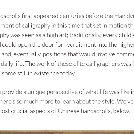
scrolls first appeared centuries before the Han dyn
ent of calligraphy in this time that set in motion t
aphy was seen as a high art; traditionally, every child 
 could open the door for recruitment into the higher
ce and, eventually, positions that would involve comm
daily life. The work of these elite calligraphers was 
 some still in existence today.
 provide a unique perspective of what life was like i
there’s so much more to learn about the style. We’v
most crucial aspects of Chinese handscrolls, below.