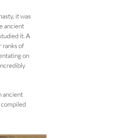
asty, it was
he ancient
studied it. A
 ranks of
entating on
incredibly
n ancient
e compiled