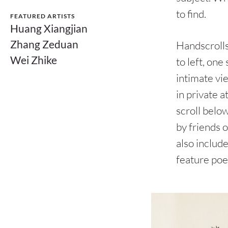
to find.
FEATURED ARTISTS
Huang Xiangjian
Zhang Zeduan
Handscrolls
Wei Zhike
to left, on
intimate vie
in private a
scroll below
by friends o
also includ
feature po