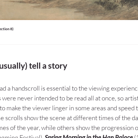
ection 8)
usually) tell a story
d a handscroll is essential to the viewing experienc
 were never intended to be read all at once, so artis
to make the viewer linger in some areas and speed 
e scrolls show the scene at different times of the da
imes of the year, while others show the progression 
ngming Festival).
Spring Morning in the Han Palace
(