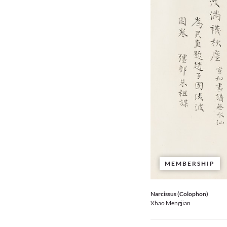
MEMBERSHIP
Narcissus (Colophon)
Xhao Mengjian