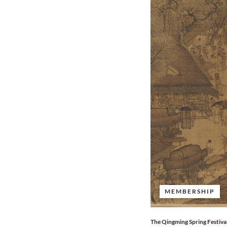
MEMBERSHIP
The Qingming Spring Festival