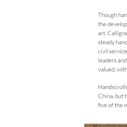
Though hand
the developm
art. Calligr
steady hand
civil servi
leaders and 
valued, with
Handscrolls
China, but 
five of the 