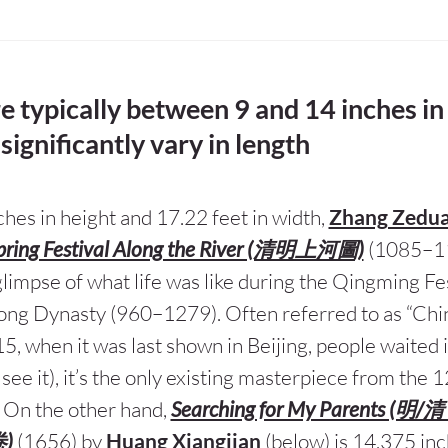
re typically between 9 and 14 inches in
significantly vary in length
ches in height and 17.22 feet in width,
Zhang Zedu
pring Festival Along the River (清明上河圖)
(1085–1
limpse of what life was like during the Qingming Fes
ng Dynasty (960–1279). Often referred to as “Chi
15, when it was last shown in Beijing, people waited i
 see it), it’s the only existing masterpiece from the
. On the other hand,
Searching for My Parents (
)
(1656) by
Huang Xiangjian
(below) is 14.375 inc