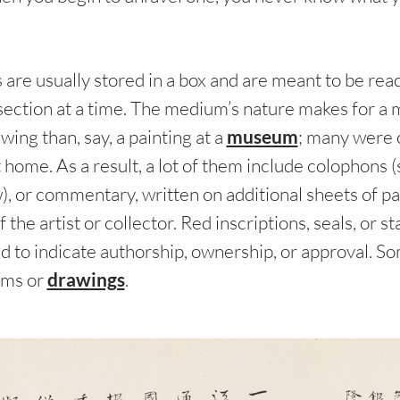
 are usually stored in a box and are meant to be rea
e section at a time. The medium’s nature makes for 
wing than, say, a painting at a
museum
; many were 
t home. As a result, a lot of them include colophons 
), or commentary, written on additional sheets of pa
f the artist or collector. Red inscriptions, seals, or 
ed to indicate authorship, ownership, or approval. S
ems or
drawings
.