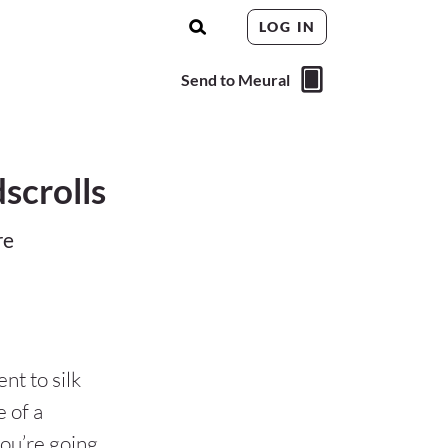
LOG IN
Send to Meural
scrolls
re
nt to silk
 of a
ou’re going