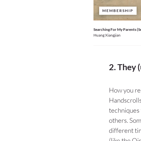
MEMBERSHIP
Searching For My Parents (S
Huang Xiangjian
2. They (
How you rea
Handscrolls
techniques 
others. Som
different t
(like the Qi