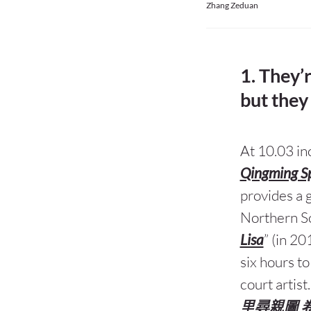
Zhang Zeduan
1. They’
but they 
At 10.03 in
Qingming S
provides a g
Northern So
Lisa
” (in 20
six hours to
court artist
里尋親圖 卷