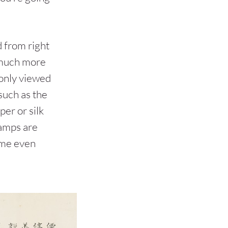
d from right
a much more
only viewed
(such as the
per or silk
stamps are
ome even