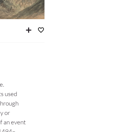
e.
ts used
through
y or
of an event
1494–