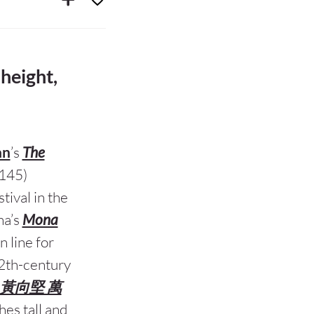
 height,
an
’s
The
145)
tival in the
na’s
Mona
n line for
 12th-century
明/清 黃向堅 萬
hes tall and