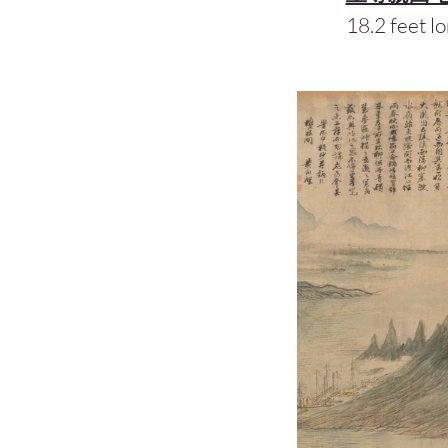
18.2 feet lo