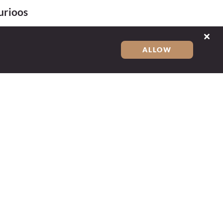
urioos
ALLOW