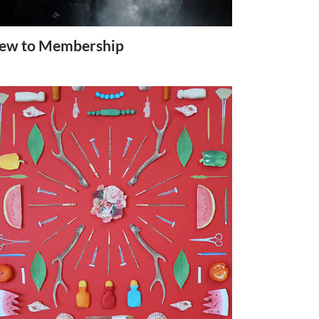
ew to Membership