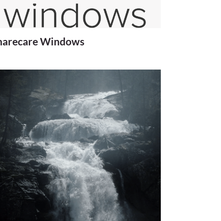
harecare Windows