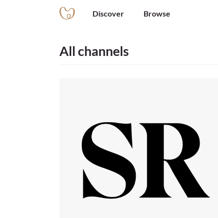
Discover
Browse
All channels