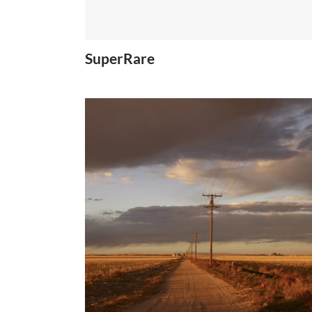
SuperRare