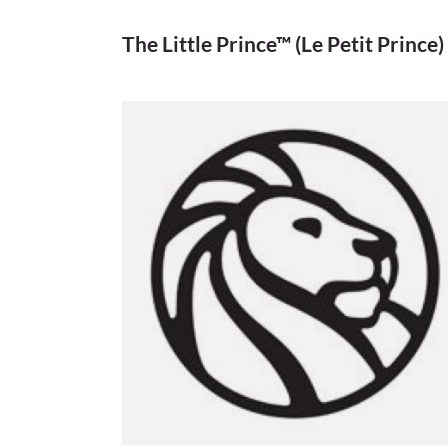
The Little Prince™ (Le Petit Prince)