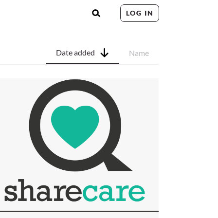
LOG IN
Date added
Name