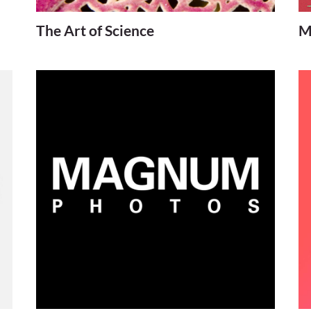
The Art of Science
M