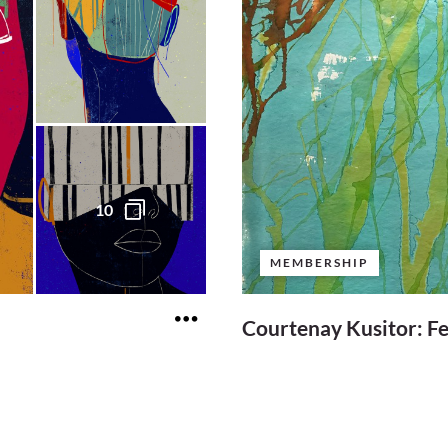
10
MEMBERSHIP
Courtenay Kusitor: F