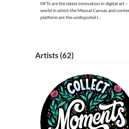
NFTs are the latest innovation in digital art –
world in which the Meural Canvas and conte
platform are the undisputed l…
Artists (62)