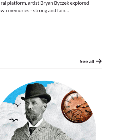
al platform, artist Bryan Byczek explored
own memories - strong and fain…
See all