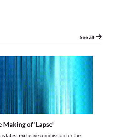
only a matter of
h all new mediums,
ng TV, the
visual software,
See all
jackrabbit fast
ital art unfold
 alternative to
 Story)
 Making of 'Lapse'
his latest exclusive commission for the