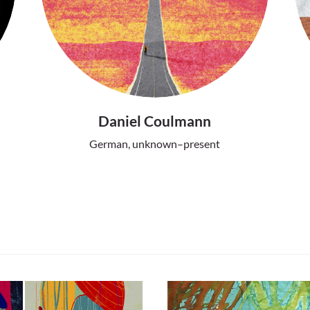
Daniel Coulmann
German, unknown–present