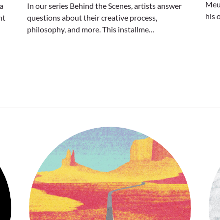
Meur
 a
In our series Behind the Scenes, artists answer
his 
nt
questions about their creative process,
philosophy, and more. This installme…