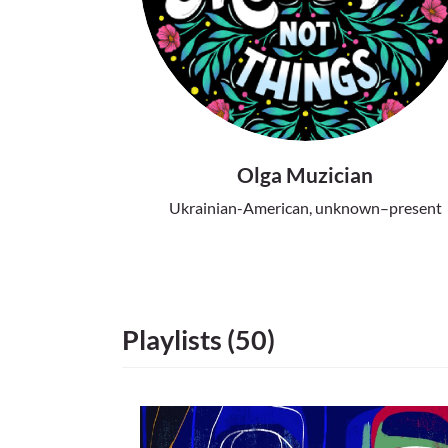
Olga Muzician
Ukrainian-American, unknown–present
Playlists (50)