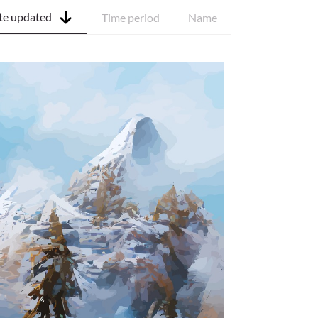
te updated
Time period
Name