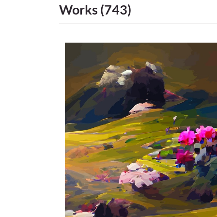
Works (743)