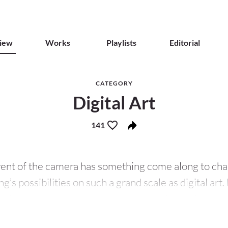
iew
Works
Playlists
Editorial
CATEGORY
Digital Art
141
vent of the camera has something come along to cha
ng’s possibilities on such a grand scale as digital art. 
rtistic work or practice that uses any form of digita
on or presentation process. As the digital age (also t