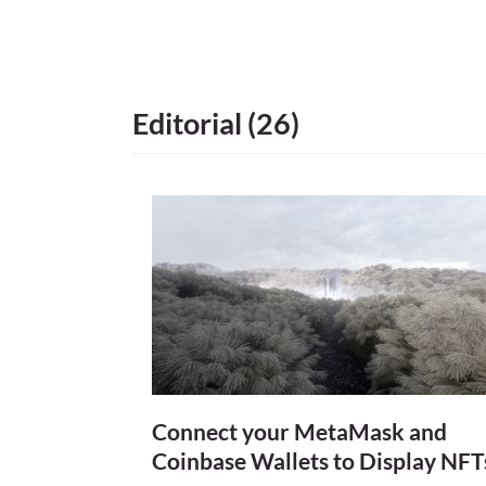
age) marked its 
time before artis
artists began to 
introduction of t
Editorial (26)
and the internet,
bloom into contem
into a myriad, eve
traditional means 
Connect your MetaMask and
Coinbase Wallets to Display NFT