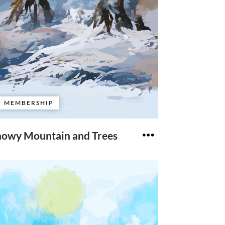
MEMBERSHIP
nowy Mountain and Trees