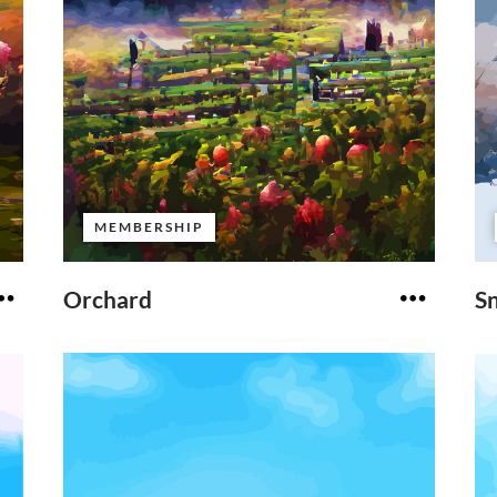
MEMBERSHIP
Orchard
S