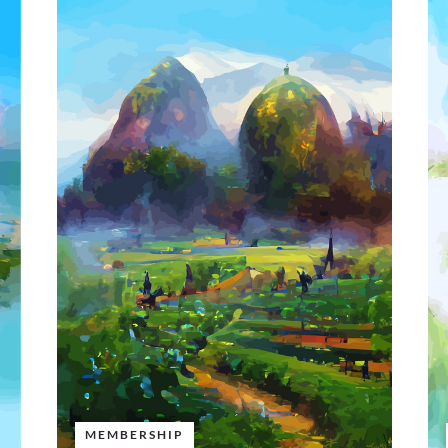
MEMBERSHIP