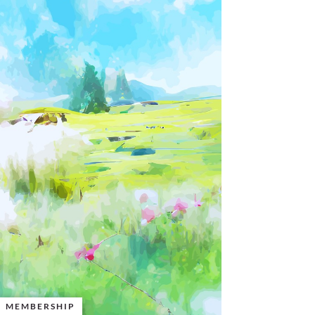
MEMBERSHIP