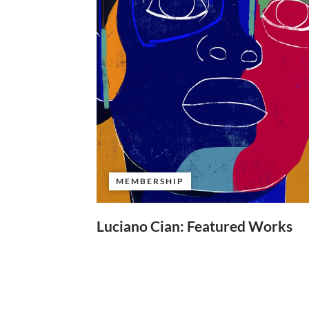
MEMBERSHIP
Luciano Cian: Featured Works