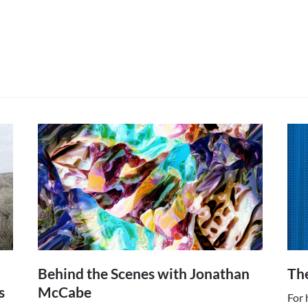
march into the world between 1950 and 1970, it was 
ts would grasp its progressive technologies. As wit
wield these brave new innovations of society, includi
he personal computer, the accessibility of audio and 
 into works of their own. As technology continues its 
porary society, we will no doubt continue to see dig
r-changing landscape, solidifying itself as a credible
of art making for a post-millennial society. (The Art
Behind the Scenes with Jonathan
The
s
McCabe
For 