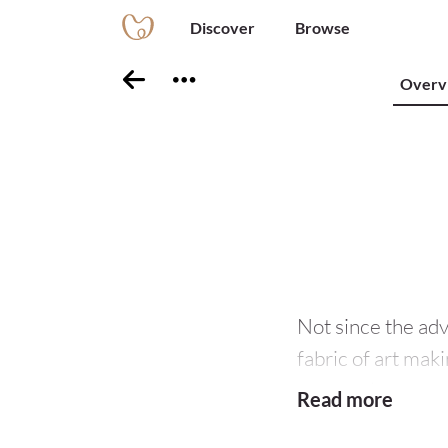
Discover
Browse
Overv
Not since the ad
fabric of art maki
encapsulates an a
Read more
part of its creati