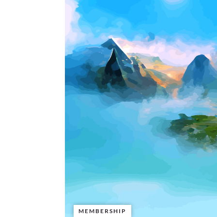
MEMBERSHIP