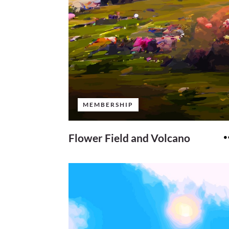
MEMBERSHIP
Flower Field and Volcano