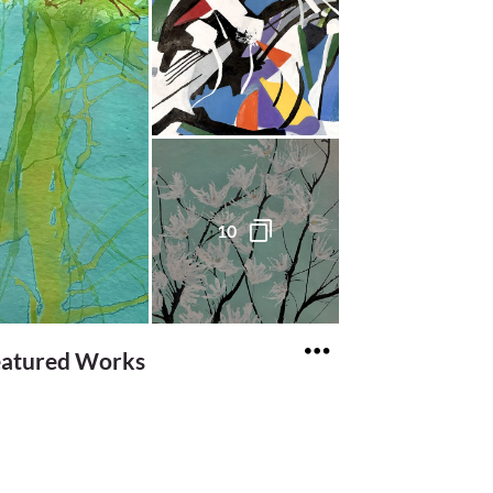
10
eatured Works