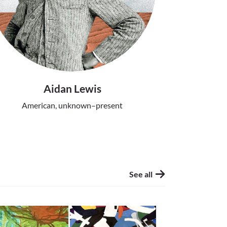
Aidan Lewis
American, unknown–present
See all