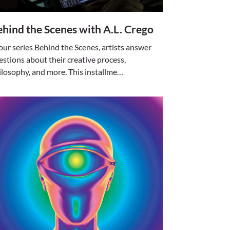
hind the Scenes with A.L. Crego
 our series Behind the Scenes, artists answer
estions about their creative process,
ilosophy, and more. This installme…