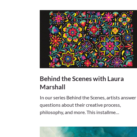
Behind the Scenes with Laura
Marshall
In our series Behind the Scenes, artists answer
questions about their creative process,
philosophy, and more. This installme…