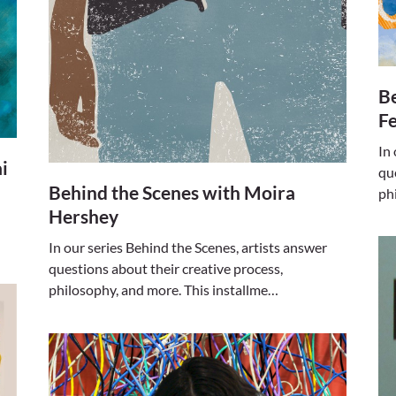
Be
F
In
i
qu
Behind the Scenes with Moira
ph
Hershey
In our series Behind the Scenes, artists answer
questions about their creative process,
philosophy, and more. This installme…