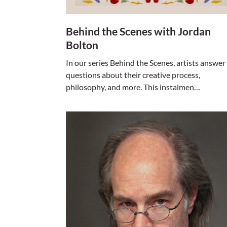
Behind the Scenes with Jordan
Bolton
In our series Behind the Scenes, artists answer
questions about their creative process,
philosophy, and more. This instalmen…