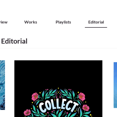
view
Works
Playlists
Editorial
 Editorial