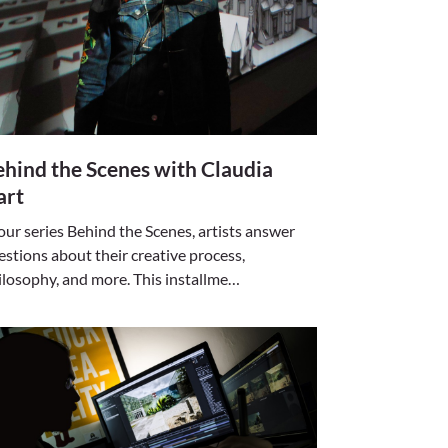
hind the Scenes with Claudia
art
 our series Behind the Scenes, artists answer
estions about their creative process,
ilosophy, and more. This installme…