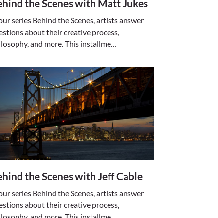
hind the Scenes with Matt Jukes
 our series Behind the Scenes, artists answer
estions about their creative process,
ilosophy, and more. This installme…
hind the Scenes with Jeff Cable
 our series Behind the Scenes, artists answer
estions about their creative process,
ilosophy, and more. This installme…