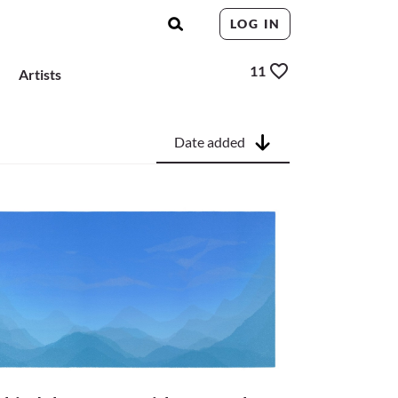
LOG IN
11
Artists
Date added