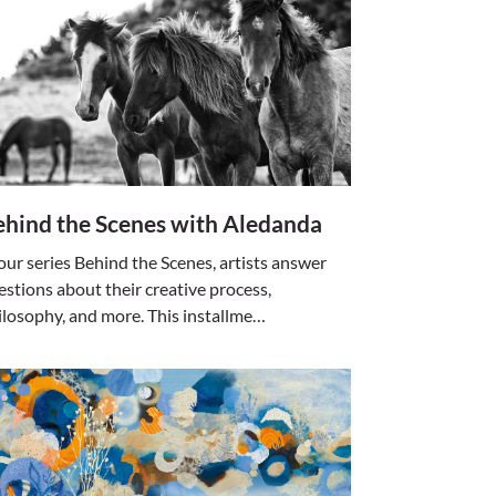
ehind the Scenes with Aledanda
 our series Behind the Scenes, artists answer
estions about their creative process,
ilosophy, and more. This installme…