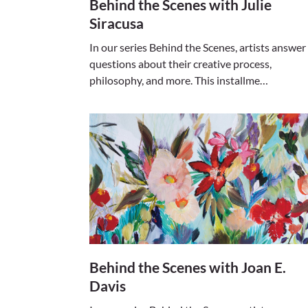
Behind the Scenes with Julie
Siracusa
In our series Behind the Scenes, artists answer
questions about their creative process,
philosophy, and more. This installme…
Behind the Scenes with Joan E.
Davis