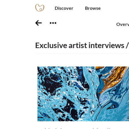
Discover
Browse
Over
Exclusive artist interviews /