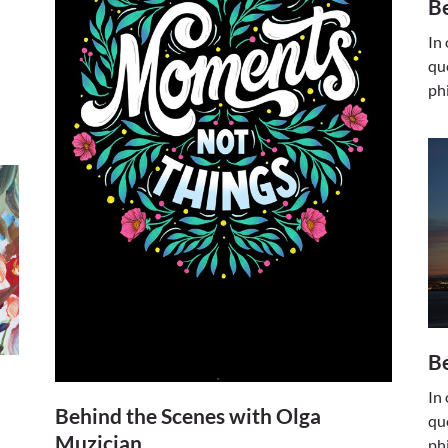
Be
In
qu
ph
Be
In
Behind the Scenes with Olga
qu
Muzician
ph