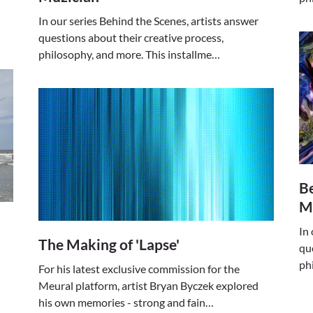
In our series Behind the Scenes, artists answer
questions about their creative process,
philosophy, and more. This installme…
Be
M
In
The Making of 'Lapse'
qu
ph
For his latest exclusive commission for the
Meural platform, artist Bryan Byczek explored
his own memories - strong and fain…