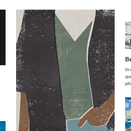
B
In
qu
ph