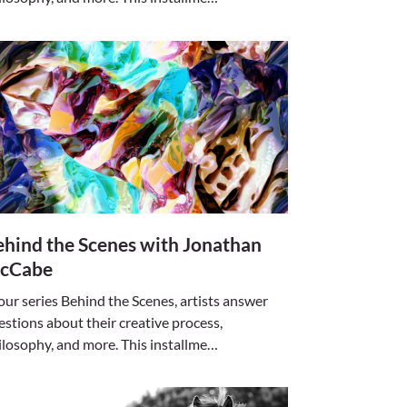
hind the Scenes with Jonathan
cCabe
 our series Behind the Scenes, artists answer
estions about their creative process,
ilosophy, and more. This installme…