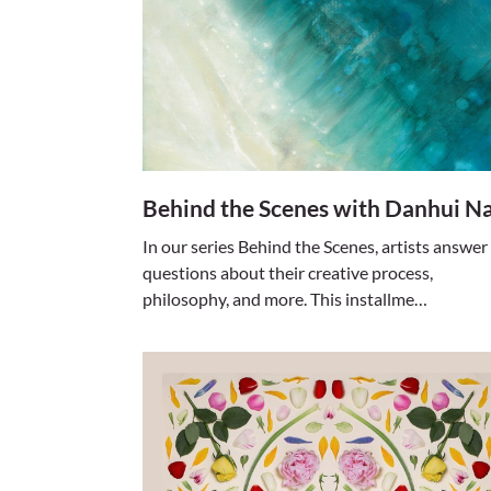
Behind the Scenes with Danhui Na
In our series Behind the Scenes, artists answer
questions about their creative process,
philosophy, and more. This installme…