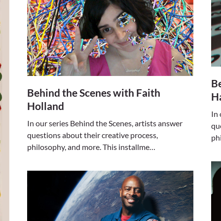
Be
Behind the Scenes with Faith
H
Holland
In
In our series Behind the Scenes, artists answer
qu
questions about their creative process,
ph
philosophy, and more. This installme…