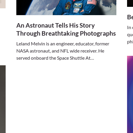
Be
An Astronaut Tells His Story
In
Through Breathtaking Photographs
qu
ph
Leland Melvin is an engineer, educator, former
NASA astronaut, and NFL wide receiver. He
served onboard the Space Shuttle At…