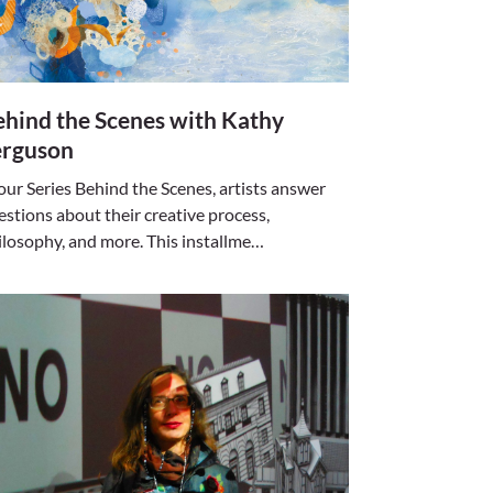
hind the Scenes with Kathy
erguson
 our Series Behind the Scenes, artists answer
estions about their creative process,
ilosophy, and more. This installme…