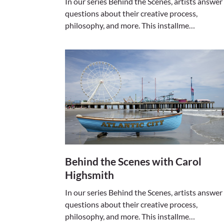
In our series Behind the Scenes, artists answer
questions about their creative process,
philosophy, and more. This installme…
Behind the Scenes with Carol
Highsmith
In our series Behind the Scenes, artists answer
questions about their creative process,
philosophy, and more. This installme…