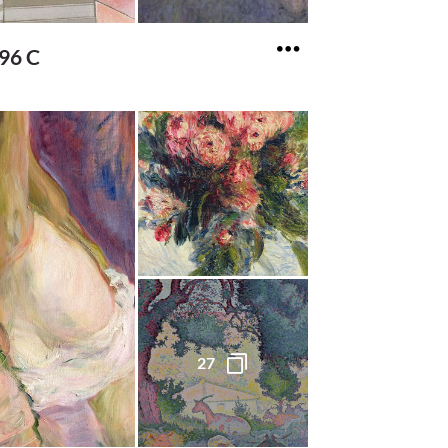
196 C
27