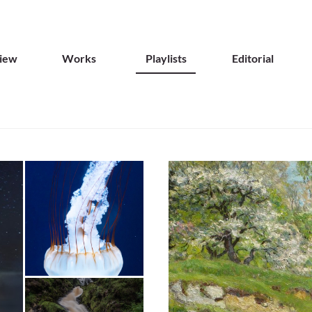
iew
Works
Playlists
Editorial