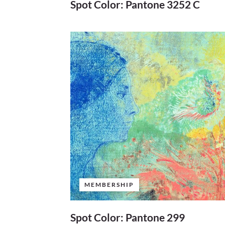
Spot Color: Pantone 3252 C
MEMBERSHIP
Spot Color: Pantone 299