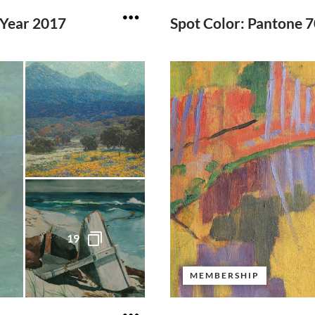
 Year 2017
Spot Color: Pantone 
19
MEMBERSHIP