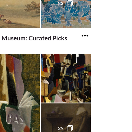
23
& Museum: Curated Picks
29