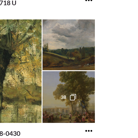
2718 U
38
18-0430