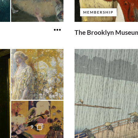
MEMBERSHIP
The Brooklyn Museum
9