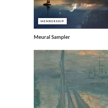
MEMBERSHIP
Meural Sampler