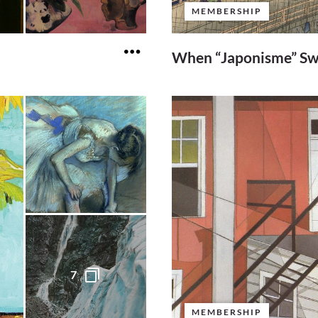
MEMBERSHIP
When “Japonisme” Sw
7
MEMBERSHIP