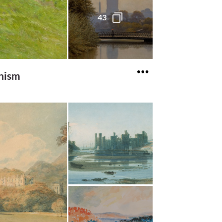
43
onism