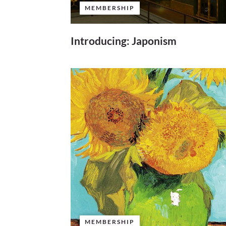
MEMBERSHIP
Introducing: Japonism
MEMBERSHIP