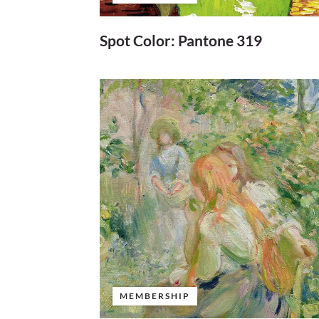
Spot Color: Pantone 319
MEMBERSHIP