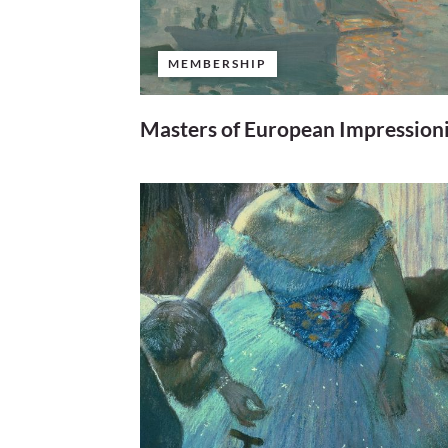
MEMBERSHIP
Masters of European Impression