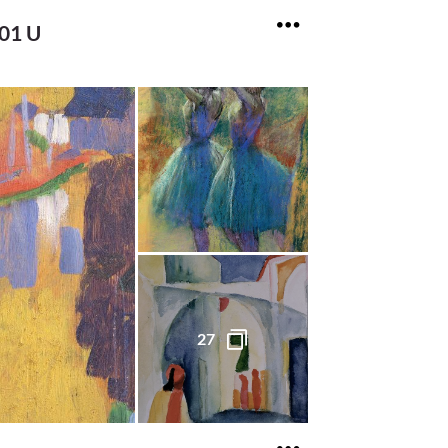
701 U
27