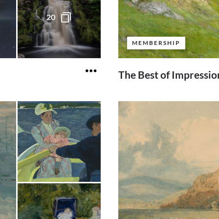
20
MEMBERSHIP
The Best of Impressi