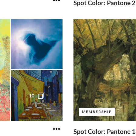
Spot Color: Pantone 
10
MEMBERSHIP
Spot Color: Pantone 