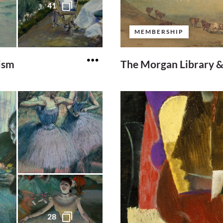
41
MEMBERSHIP
ism
The Morgan Library 
28