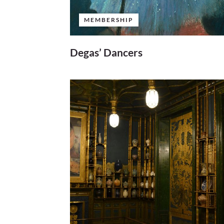
MEMBERSHIP
Degas’ Dancers