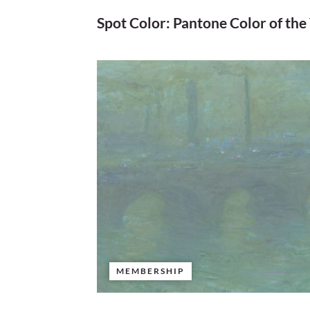
Spot Color: Pantone Color of the
MEMBERSHIP