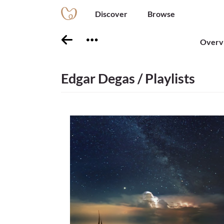
Discover
Browse
Overv
Edgar Degas / Playlists