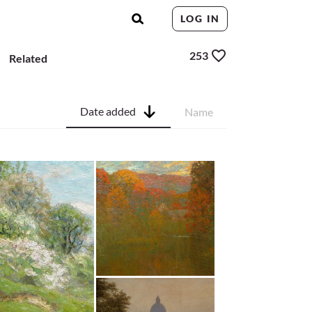
LOG IN
253
Related
Date added
Name