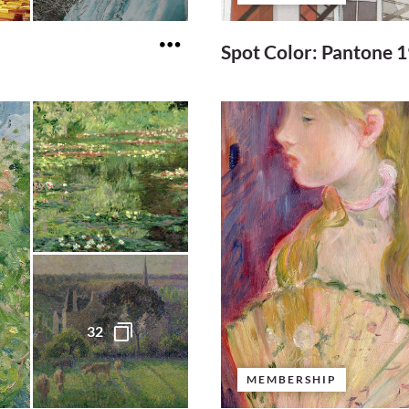
Spot Color: Pantone 
32
MEMBERSHIP