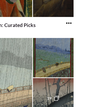
: Curated Picks
19