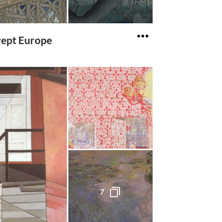
ept Europe
7