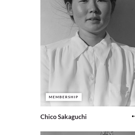
MEMBERSHIP
Chico Sakaguchi