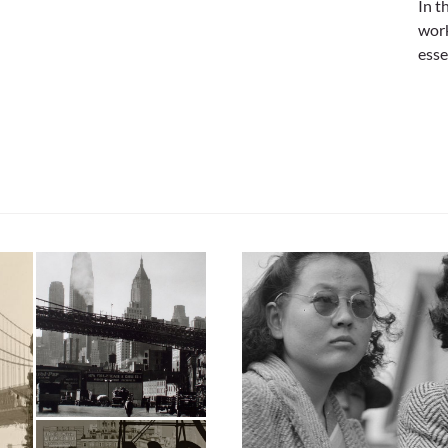
In t
work
esse