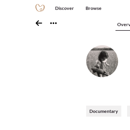
Discover
Browse
Over
Documentary