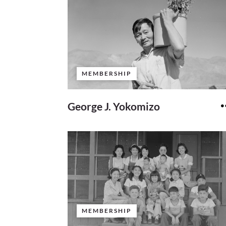
MEMBERSHIP
George J. Yokomizo
MEMBERSHIP