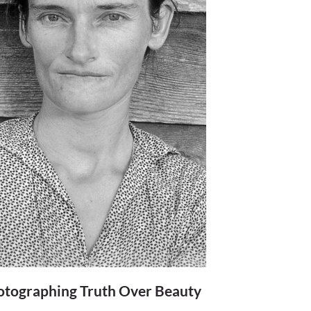
otographing Truth Over Beauty