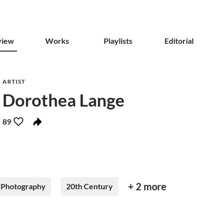
view
Works
Playlists
Editorial
ARTIST
Dorothea Lange
89
+ 2 more
Photography
20th Century