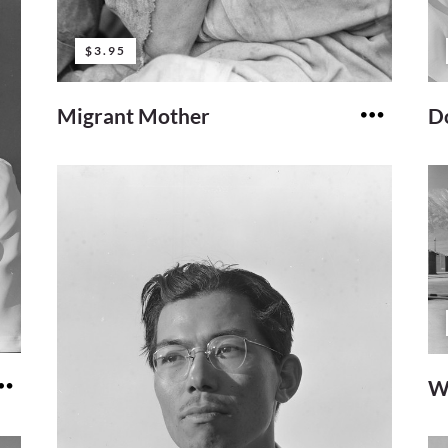
$3.95
Migrant Mother