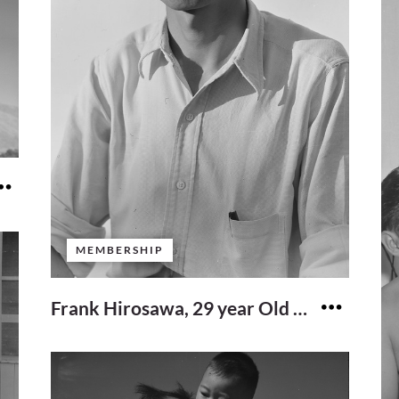
MEMBERSHIP
Frank Hirosawa, 29 year Old Former Scientist From Seattle