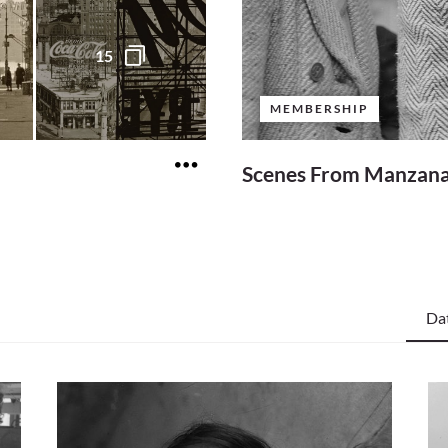
15
MEMBERSHIP
Scenes From Manzan
Da