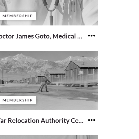
MEMBERSHIP
Doctor James Goto, Medical Director
MEMBERSHIP
War Relocation Authority Center