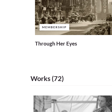
MEMBERSHIP
Through Her Eyes
Works (72)