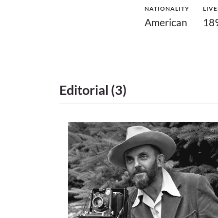
NATIONALITY
LIV
American
18
Editorial (3)