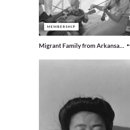
MEMBERSHIP
Migrant Family from Arkansas Playing Hillbilly songs