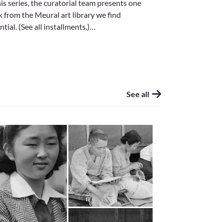
his series, the curatorial team presents one
 from the Meural art library we find
ntial. (See all installments.)…
See all