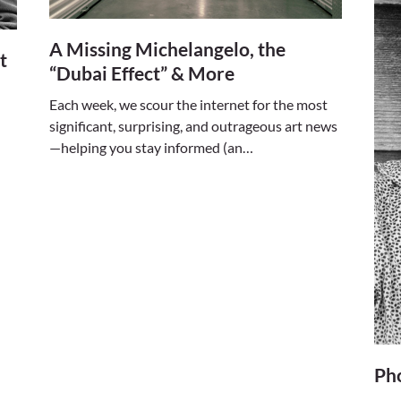
A Missing Michelangelo, the
t
“Dubai Effect” & More
Each week, we scour the internet for the most
significant, surprising, and outrageous art news
—helping you stay informed (an…
Ph