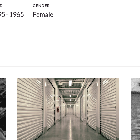
ED
GENDER
95–1965
Female