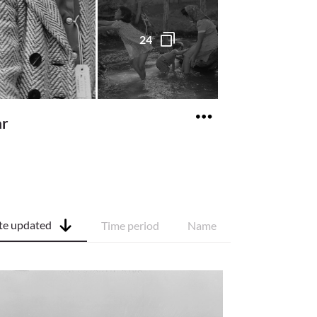
24
ar
te updated
Time period
Name