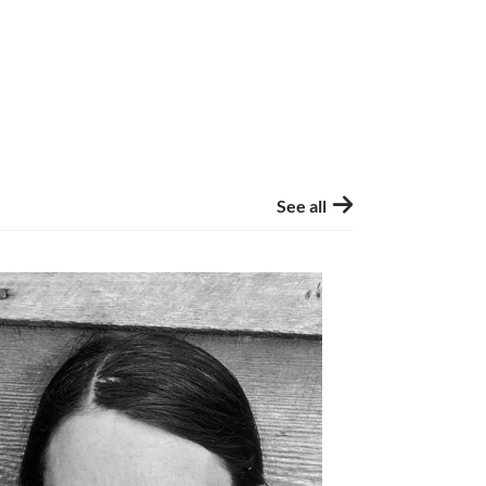
See all