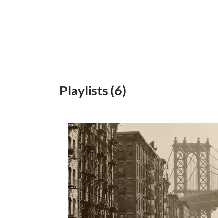
Playlists (6)