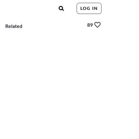
LOG IN
89
Related