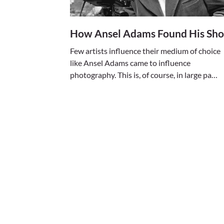
How Ansel Adams Found His Sho
Few artists influence their medium of choice
like Ansel Adams came to influence
photography. This is, of course, in large pa…