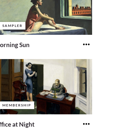
SAMPLER
orning Sun
MEMBERSHIP
fice at Night