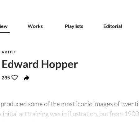
iew
Works
Playlists
Editorial
ARTIST
Edward Hopper
285
produced some of the most iconic images of twenti
 initial art training was in illustration, but from 19
obert Henri
– a pioneer of urban realist painting. He
mes, gaining a particular appreciation of how
Degas