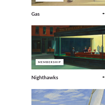
Gas
MEMBERSHIP
Nighthawks