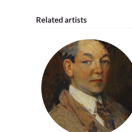
Related artists