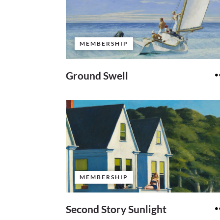
MEMBERSHIP
Ground Swell
MEMBERSHIP
Second Story Sunlight