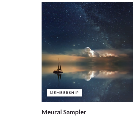
MEMBERSHIP
Meural Sampler