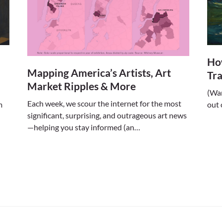
Ho
Mapping America’s Artists, Art
Tr
Market Ripples & More
(Wan
Each week, we scour the internet for the most
out 
m
significant, surprising, and outrageous art news
—helping you stay informed (an…