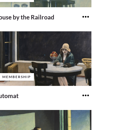
use by the Railroad
MEMBERSHIP
utomat