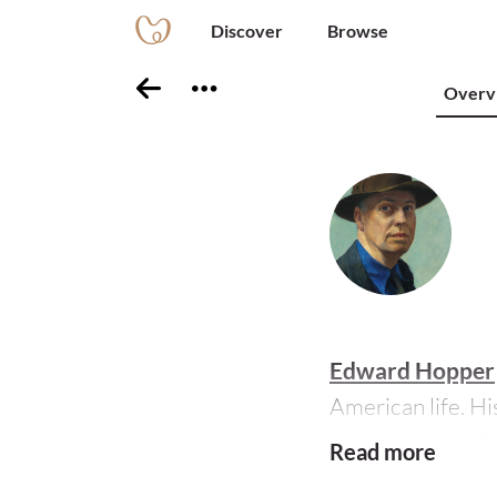
Discover
Browse
Overv
Edward Hopper
American life. His
studying under
R
Read more
Europe several ti