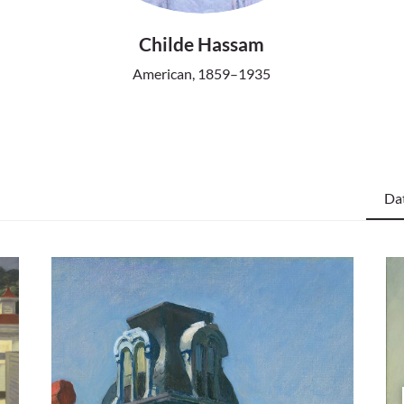
Childe Hassam
American, 1859–1935
Da