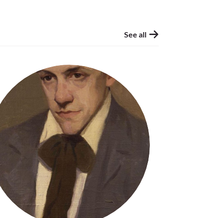
See all