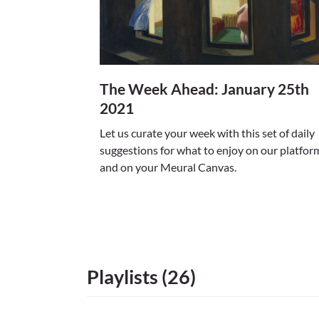
The Week Ahead: January 25th
2021
Let us curate your week with this set of daily
suggestions for what to enjoy on our platfor
and on your Meural Canvas.
Playlists (26)