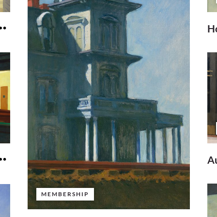
Ho
A
MEMBERSHIP