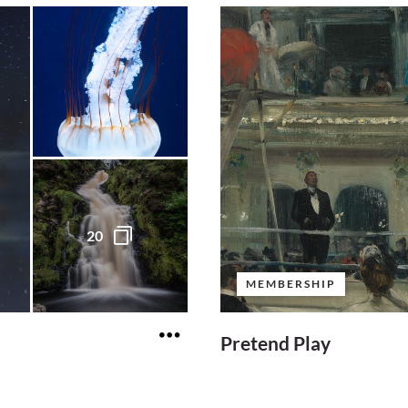
20
MEMBERSHIP
Pretend Play