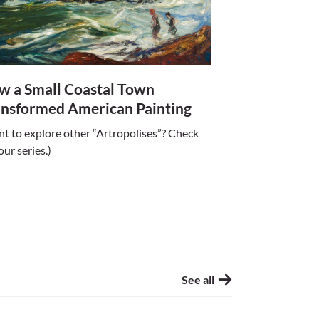
w a Small Coastal Town
ansformed American Painting
t to explore other “Artropolises”? Check
our series.)
See all