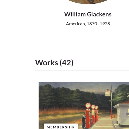
William Glackens
American, 1870–1938
Works (42)
MEMBERSHIP