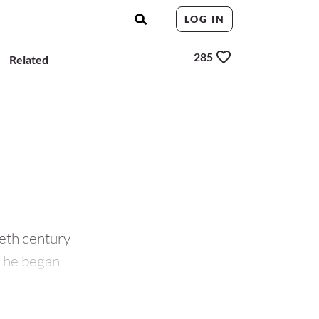
LOG IN
285
Related
eth century
00 he began
 also travelled to
and
Manet