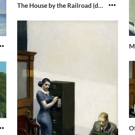
The House by the Railroad (detail)
M
Of