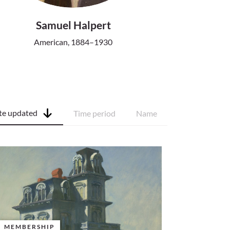
Samuel Halpert
American, 1884–1930
te updated
Time period
Name
MEMBERSHIP