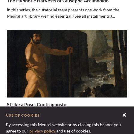
The Hypnotic Harvests of Giuseppe Arcimboldo
In this series, the curatorial team presents one work from the
Meural art library we find essential. (See all installments.)…
Strike a Pose: Contrapposto
Each installment of Strike a Pose features one of art history’s
USE OF COOKIES
most seminal postures. Mediums range from sculpture to oils…
By accessing this Meural website or by closing this banner you
agree to our
privacy policy
and use of cookies.