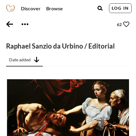
Discover
Browse
LOG IN
62
Raphael Sanzio da Urbino / Editorial
Date added