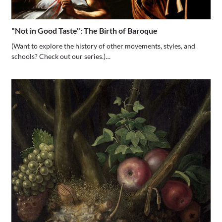
"Not in Good Taste": The Birth of Baroque
(Want to explore the history of other movements, styles, and
schools? Check out our series.)…